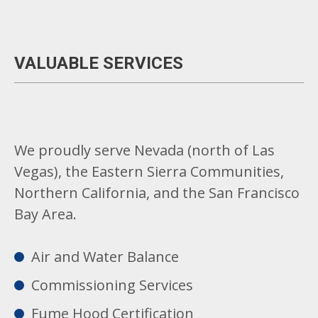
VALUABLE SERVICES
We proudly serve Nevada (north of Las
Vegas), the Eastern Sierra Communities,
Northern California, and the San Francisco
Bay Area.
Air and Water Balance
Commissioning Services
Fume Hood Certification