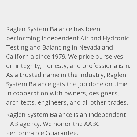
Raglen System Balance has been
performing independent Air and Hydronic
Testing and Balancing in Nevada and
California since 1979. We pride ourselves
on integrity, honesty, and professionalism.
As a trusted name in the industry, Raglen
System Balance gets the job done on time
in cooperation with owners, designers,
architects, engineers, and all other trades.
Raglen System Balance is an independent
TAB agency. We honor the AABC
Performance Guarantee.