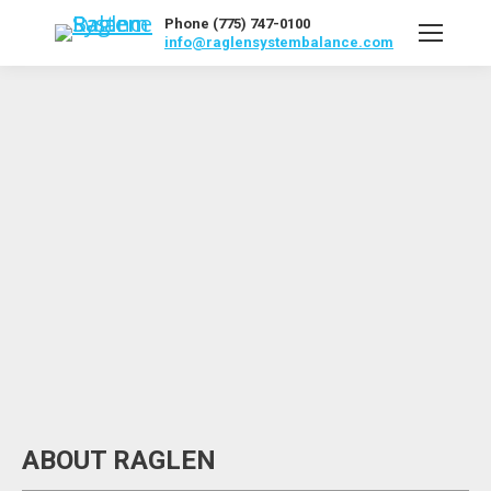
Phone (775) 747-0100
info@raglensystembalance.com
ABOUT RAGLEN