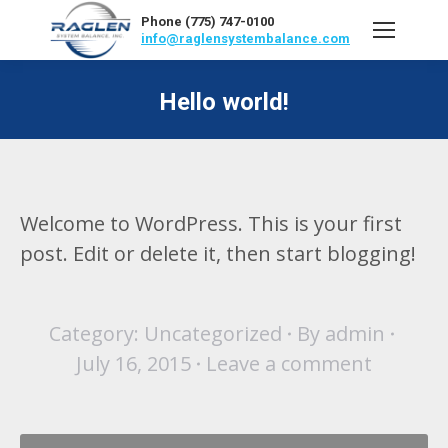
Phone (775) 747-0100
info@raglensystembalance.com
Hello world!
Welcome to WordPress. This is your first
post. Edit or delete it, then start blogging!
Category:
Uncategorized
By
admin
July 16, 2015
Leave a comment