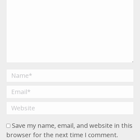
Name *
Email *
Website
Save my name, email, and website in this
browser for the next time I comment.