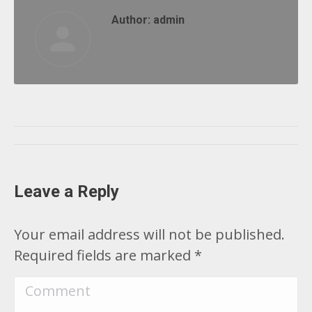
Author:
admin
Post
navigation
Leave a Reply
Your email address will not be published.
Required fields are marked
*
Comment